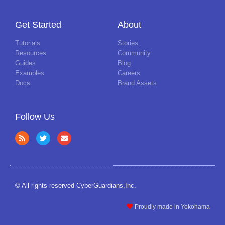
Get Started
About
Tutorials
Stories
Resources
Community
Guides
Blog
Examples
Careers
Docs
Brand Assets
Follow Us
© All rights reserved CyberGuardians,Inc.
Proudly made in Yokohama