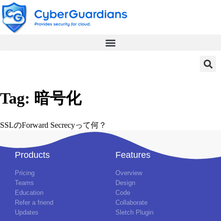
Tag:
暗号化
SSLのForward Secrecyって何？
Products
Features
Pricing
Overview
Teams
Design
Education
Code
Refer a friend
Collaborate
Updates
Sletch Plugin